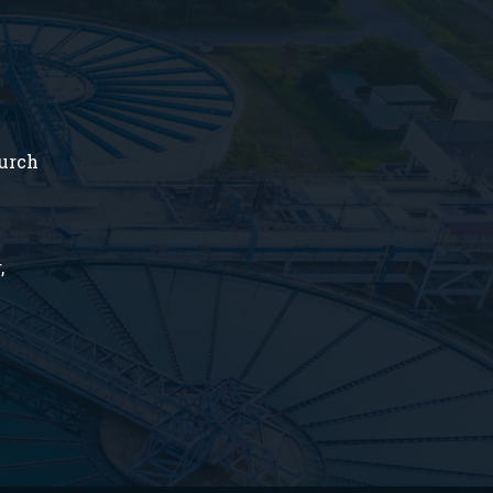
hurch
,