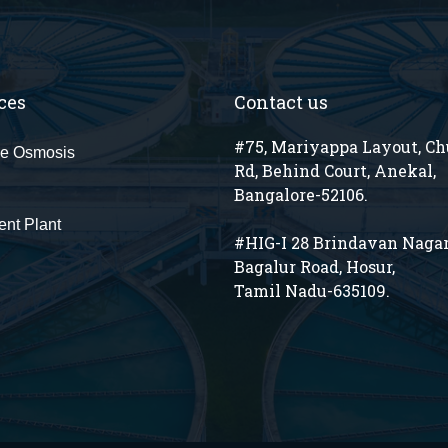
ces
Contact us
#75, Mariyappa Layout, C
e Osmosis
Rd, Behind Court, Anekal,
Bangalore-52106.
ent Plant
#HIG-I 28 Brindavan Nagar
Bagalur Road, Hosur,
Tamil Nadu-635109.