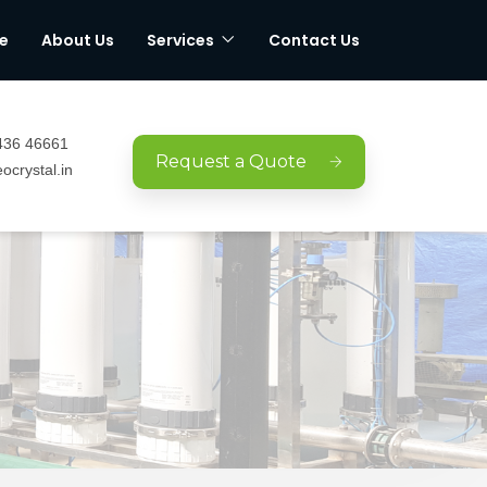
e
About Us
Services
Contact Us
436 46661
Request a Quote
ocrystal.in