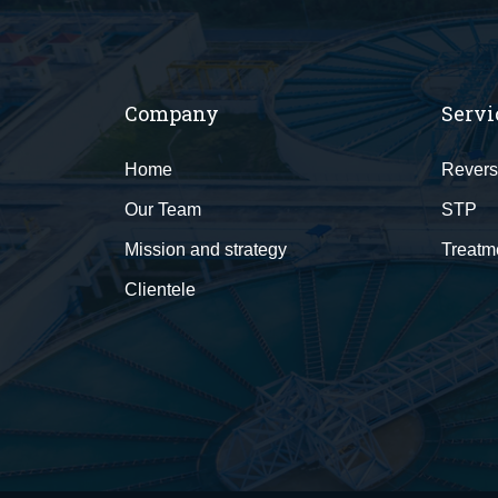
Company
Servi
Home
Revers
Our Team
STP
Mission and strategy
Treatm
Clientele