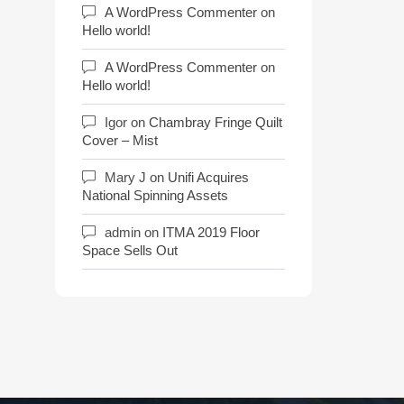
A WordPress Commenter
on
Hello world!
A WordPress Commenter
on
Hello world!
Igor
on
Chambray Fringe Quilt
Cover – Mist
Mary J
on
Unifi Acquires
National Spinning Assets
admin
on
ITMA 2019 Floor
Space Sells Out