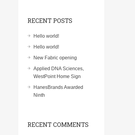
RECENT POSTS
Hello world!
Hello world!
New Fabric opening
Applied DNA Sciences,
WestPoint Home Sign
HanesBrands Awarded
Ninth
RECENT COMMENTS