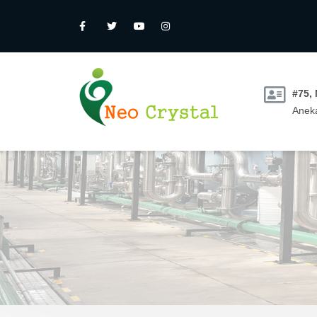
#75,
Aneka