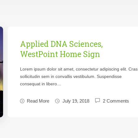
Applied DNA Sciences,
WestPoint Home Sign
Lorem ipsum dolor sit amet, consectetur adipiscing elit. Cras
sollicitudin sem in convallis vestibulum. Suspendisse
consequat in libero…
Read More
July 19, 2018
2 Comments