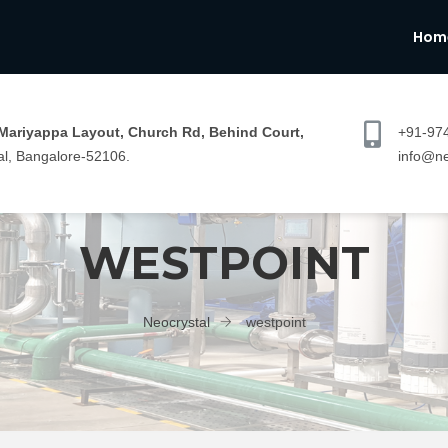
Hom
 Mariyappa Layout, Church Rd, Behind Court,
+91-97
l, Bangalore-52106.
info@ne
WESTPOINT
Neocrystal
westpoint