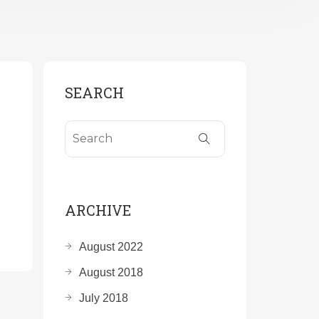
SEARCH
ARCHIVE
August 2022
August 2018
July 2018