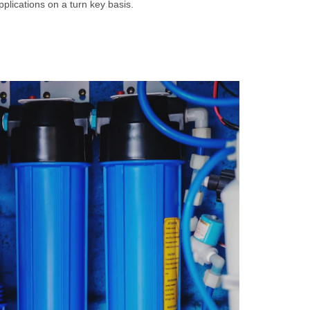
plications on a turn key basis.