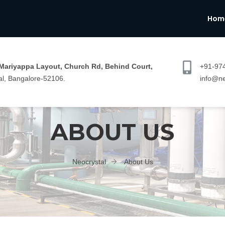
Hom
 Mariyappa Layout, Church Rd, Behind Court,
+91-97
l, Bangalore-52106.
info@ne
ABOUT US
Neocrystal
About Us