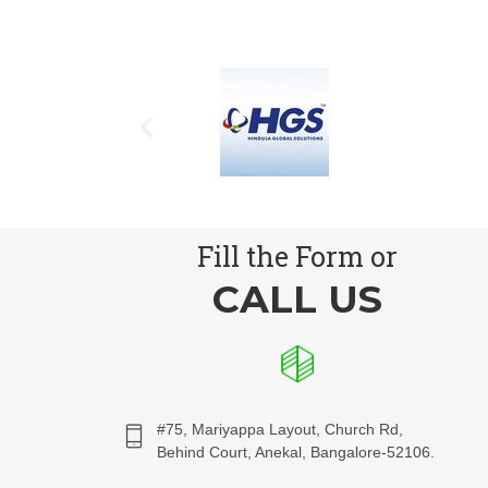
Fill the Form or
CALL US
#75, Mariyappa Layout, Church Rd,
Behind Court, Anekal, Bangalore-52106.