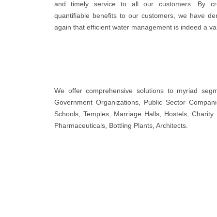
and timely service to all our customers. By cr
quantifiable benefits to our customers, we have d
again that efficient water management is indeed a va
We offer comprehensive solutions to myriad segmen
Government Organizations, Public Sector Companies
Schools, Temples, Marriage Halls, Hostels, Charity 
Pharmaceuticals, Bottling Plants, Architects.