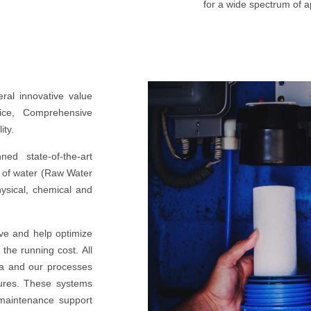
for a wide spectrum of ap
eral innovative value
vice, Comprehensive
ity.
ed state-of-the-art
e of water (Raw Water
hysical, chemical and
ive and help optimize
 the running cost. All
a and our processes
ures. These systems
 maintenance support