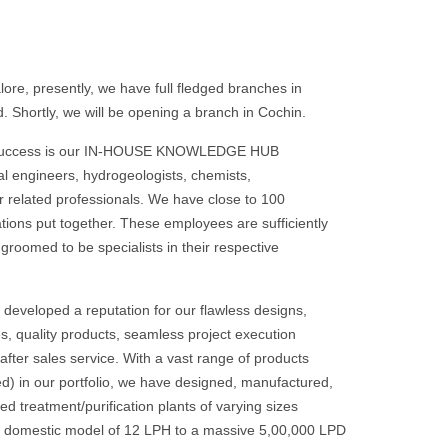
re, presently, we have full fledged branches in
 Shortly, we will be opening a branch in Cochin.
 success is our IN-HOUSE KNOWLEDGE HUB
l engineers, hydrogeologists, chemists,
r related professionals. We have close to 100
ations put together. These employees are sufficiently
groomed to be specialists in their respective
developed a reputation for our flawless designs,
s, quality products, seamless project execution
t after sales service. With a vast range of products
d) in our portfolio, we have designed, manufactured,
 treatment/purification plants of varying sizes
ld domestic model of 12 LPH to a massive 5,00,000 LPD