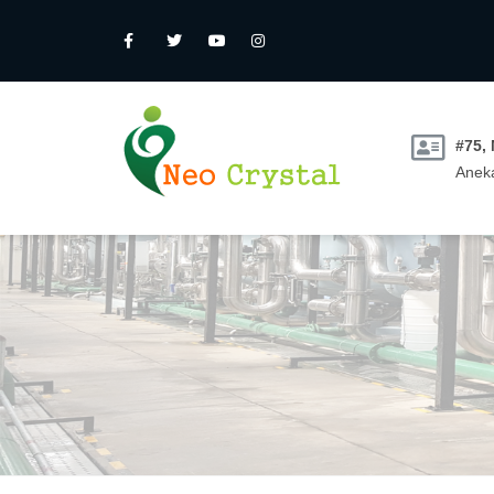
#75,
Aneka