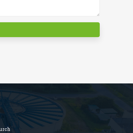
hurch