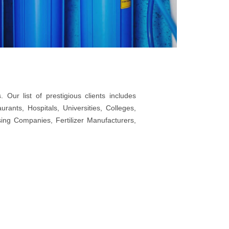
Our list of prestigious clients includes
ants, Hospitals, Universities, Colleges,
sing Companies, Fertilizer Manufacturers,