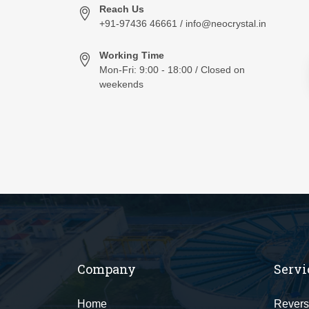
Reach Us
+91-97436 46661 / info@neocrystal.in
Working Time
Mon-Fri: 9:00 - 18:00 / Closed on
weekends
Company
Servi
Home
Revers