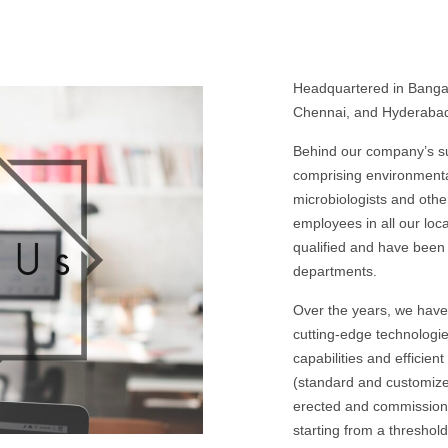
Headquartered in Bangalo
Chennai, and Hyderabad.
Behind our company’s
comprising environmenta
microbiologists and othe
employees in all our loc
qualified and have been 
departments.
Over the years, we have 
cutting-edge technologie
capabilities and efficien
(standard and customize
erected and commissioned
starting from a thresho