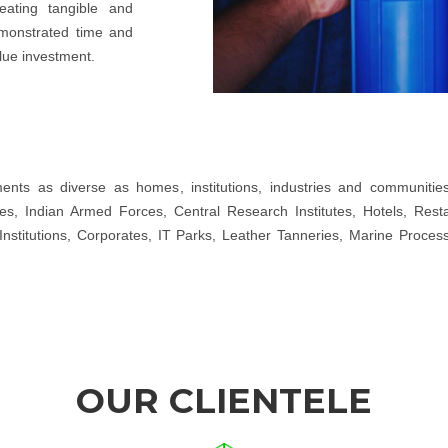
eating tangible and
emonstrated time and
lue investment.
ts as diverse as homes, institutions, industries and communities. 
, Indian Armed Forces, Central Research Institutes, Hotels, Restaur
Institutions, Corporates, IT Parks, Leather Tanneries, Marine Proces
OUR CLIENTELE