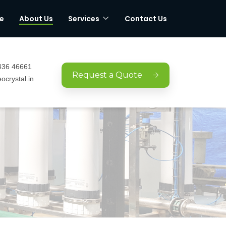
e
About Us
Services
Contact Us
436 46661
Request a Quote
ocrystal.in