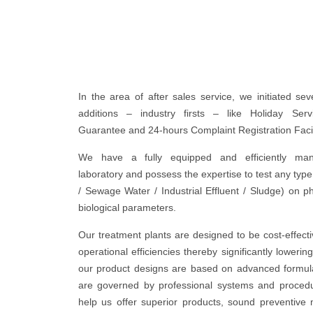
In the area of after sales service, we initiated sev
additions – industry firsts – like Holiday Ser
Guarantee and 24-hours Complaint Registration Facil
We have a fully equipped and efficiently mann
laboratory and possess the expertise to test any typ
/ Sewage Water / Industrial Effluent / Sludge) on p
biological parameters.
Our treatment plants are designed to be cost-effect
operational efficiencies thereby significantly lowering
our product designs are based on advanced formul
are governed by professional systems and proced
help us offer superior products, sound preventive