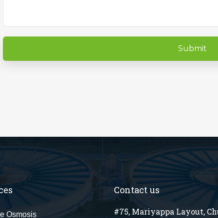
ces
Contact us
#75, Mariyappa Layout, C
e Osmosis