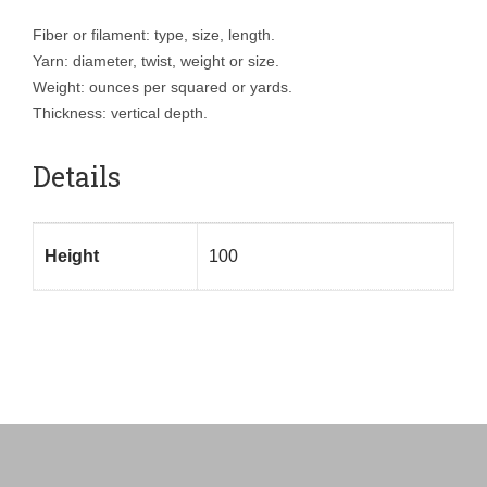
Fiber or filament: type, size, length.
Yarn: diameter, twist, weight or size.
Weight: ounces per squared or yards.
Thickness: vertical depth.
Details
Height
100