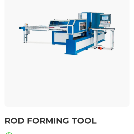
ROD FORMING TOOL