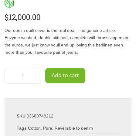
$
12,000.00
Our denim quilt cover is the real deal. The genuine article.
Enzyme washed, double stitched, complete with brass zippers on
the euros, we just know youll end up loving this bedlinen even
more than your favourite pair of jeans.
Add to cart
SKU
03689748212
Tags
Cotton
,
Pure
,
Reversible to denim