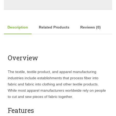
Description
Related Products
Reviews (0)
Overview
The textile, textile product, and apparel manufacturing
industries include establishments that process fiber into
fabric and fabric into clothing and other textile products.
While most apparel manufacturers worldwide rely on people
to cut and sew pieces of fabric together.
Features