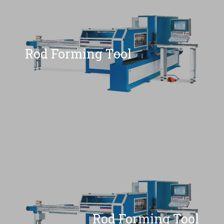
Rod Forming Tool
Rod Forming Tool