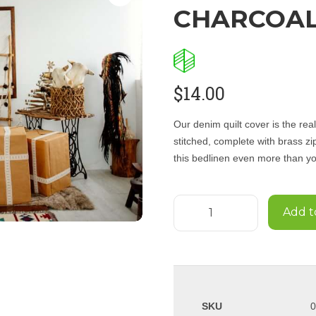
CHARCOA
$
14.00
Our denim quilt cover is the re
stitched, complete with brass zi
this bedlinen even more than you
Add t
SKU