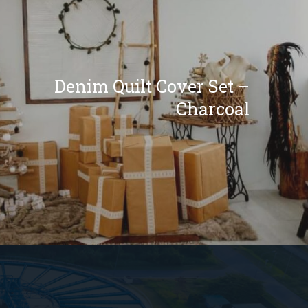
Denim Quilt Cover Set –
Charcoal