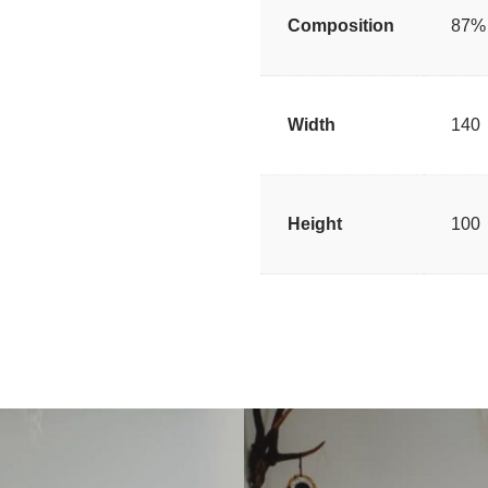
Composition
87% 
Width
140
Height
100