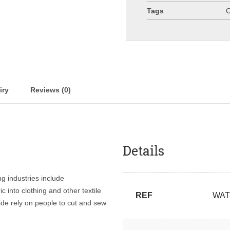
Tags
C
iry
Reviews (0)
Details
ng industries include
c into clothing and other textile
REF
WAT
de rely on people to cut and sew