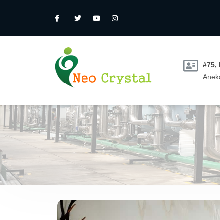
#75,
Aneka