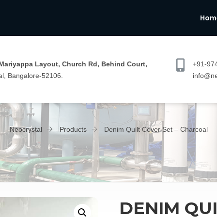
Hom
 Mariyappa Layout, Church Rd, Behind Court,
+91-97
l, Bangalore-52106.
info@ne
Neocrystal
Products
Denim Quilt Cover Set – Charcoal
DENIM QUI