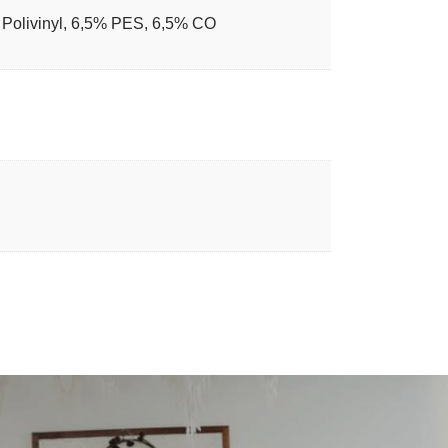
Polivinyl, 6,5% PES, 6,5% CO