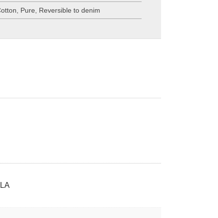
otton
,
Pure
,
Reversible to denim
LA