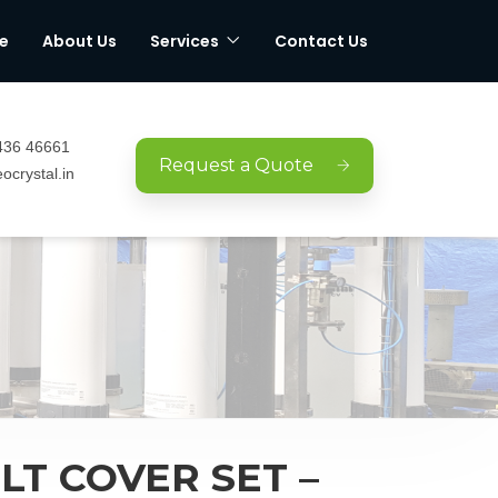
e
About Us
Services
Contact Us
436 46661
Request a Quote
ocrystal.in
LT COVER SET –