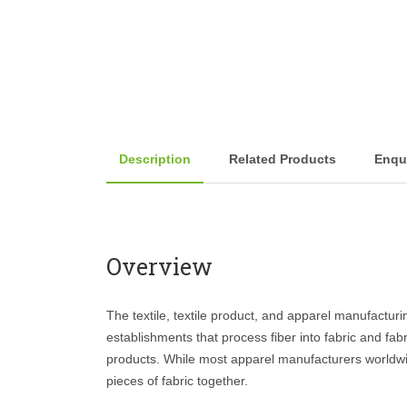
Description
Related Products
Enqu
Overview
The textile, textile product, and apparel manufacturi
establishments that process fiber into fabric and fabri
products. While most apparel manufacturers worldwi
pieces of fabric together.