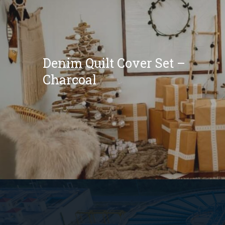
Denim Quilt Cover Set –
Charcoal