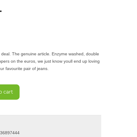
L
al deal. The genuine article. Enzyme washed, double
ppers on the euros, we just know youll end up loving
r favourite pair of jeans.
o cart
036897444