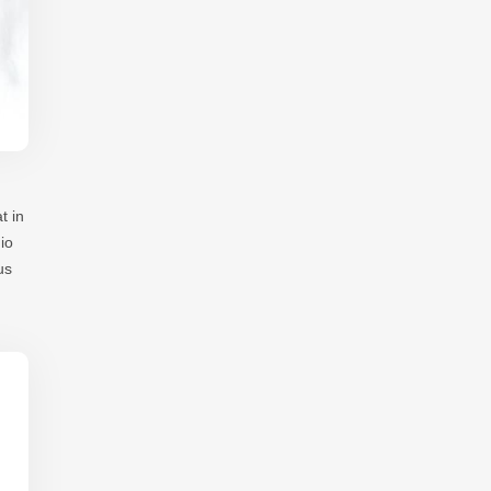
t in
io
us