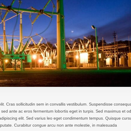
lit. Cras sollicitudin sem in convallis vestibulum. Suspendisse consequa
 In sed ante ac eros fermentum lobortis eget in turpis. Sed maximus et od
r adipiscing elit. Sed varius leo eget condimentum tempus. Quisque curs
ulputate. Curabitur congue arcu non ante molestie, in malesuada