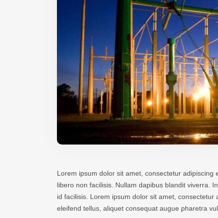
Lorem ipsum dolor sit amet, consectetur adipiscing e
libero non facilisis. Nullam dapibus blandit viverra.
id facilisis. Lorem ipsum dolor sit amet, consectetu
eleifend tellus, aliquet consequat augue pharetra v