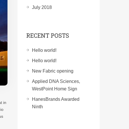
July 2018
RECENT POSTS
Hello world!
Hello world!
New Fabric opening
Applied DNA Sciences,
WestPoint Home Sign
HanesBrands Awarded
t in
Ninth
io
us