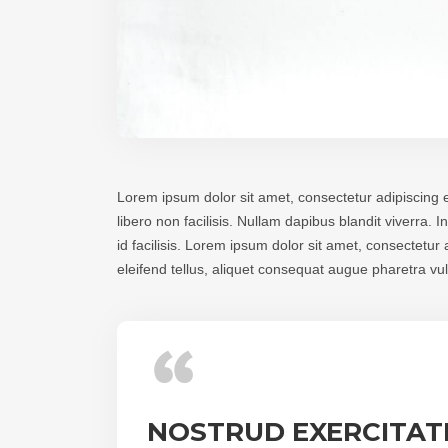
Lorem ipsum dolor sit amet, consectetur adipiscing e
libero non facilisis. Nullam dapibus blandit viverra.
id facilisis. Lorem ipsum dolor sit amet, consectetu
eleifend tellus, aliquet consequat augue pharetra v
NOSTRUD EXERCITATI