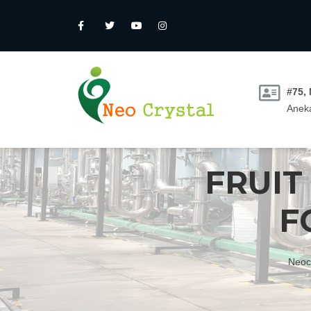
#75,
Aneka
FRUIT
F
Neoc