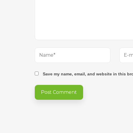
Save my name, email, and website in this br