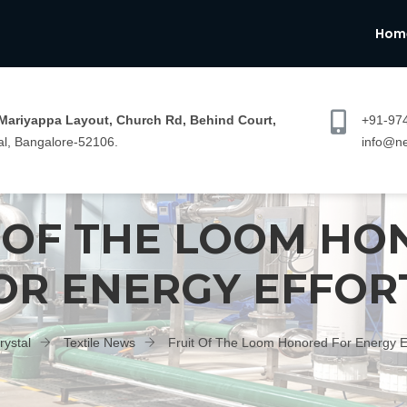
Hom
 Mariyappa Layout, Church Rd, Behind Court,
+91-97
l, Bangalore-52106.
info@ne
 OF THE LOOM H
OR ENERGY EFFOR
rystal
Textile News
Fruit Of The Loom Honored For Energy Ef