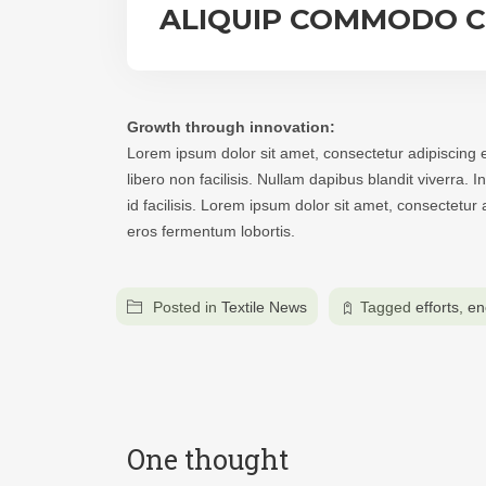
ALIQUIP COMMODO 
Growth through innovation:
Lorem ipsum dolor sit amet, consectetur adipiscing e
libero non facilisis. Nullam dapibus blandit viverra.
id facilisis. Lorem ipsum dolor sit amet, consectetu
eros fermentum lobortis.
Posted in
Textile News
Tagged
efforts
,
en
One thought