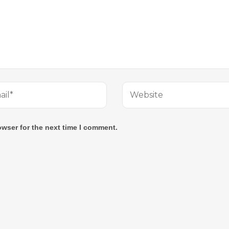
owser for the next time I comment.