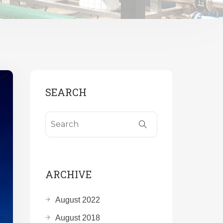
SEARCH
ARCHIVE
August 2022
August 2018