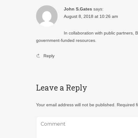
John S.Gates
says:
August 8, 2018 at 10:26 am
In collaboration with public partners,
government-funded resources.
Reply
Leave a Reply
Your email address will not be published.
Required f