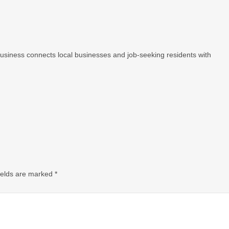
 Business connects local businesses and job-seeking residents with
ields are marked
*