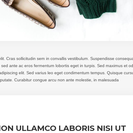
lit. Cras sollicitudin sem in convallis vestibulum. Suspendisse consequa
 In sed ante ac eros fermentum lobortis eget in turpis. Sed maximus et od
r adipiscing elit. Sed varius leo eget condimentum tempus. Quisque curs
ulputate. Curabitur congue arcu non ante molestie, in malesuada
ON ULLAMCO LABORIS NISI UT