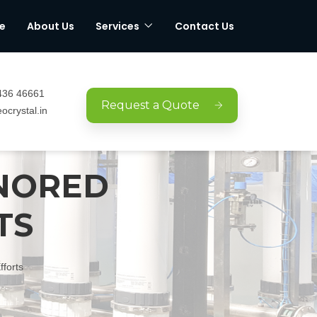
e
About Us
Services
Contact Us
436 46661
Request a Quote
ocrystal.in
ONORED
TS
forts