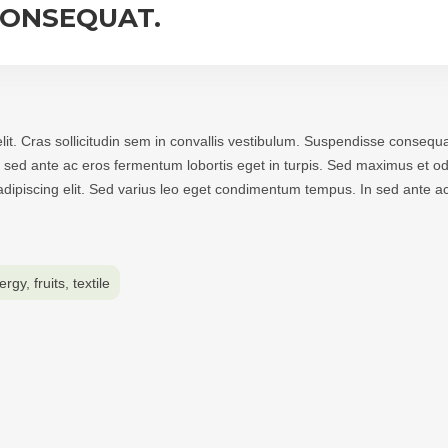
CONSEQUAT.
lit. Cras sollicitudin sem in convallis vestibulum. Suspendisse consequa
 In sed ante ac eros fermentum lobortis eget in turpis. Sed maximus et od
r adipiscing elit. Sed varius leo eget condimentum tempus. In sed ante a
ergy
,
fruits
,
textile