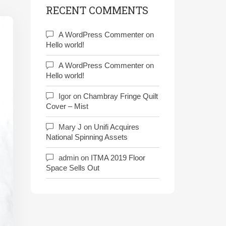
RECENT COMMENTS
A WordPress Commenter
on
Hello world!
A WordPress Commenter
on
Hello world!
Igor
on
Chambray Fringe Quilt
Cover – Mist
Mary J
on
Unifi Acquires
National Spinning Assets
admin
on
ITMA 2019 Floor
Space Sells Out