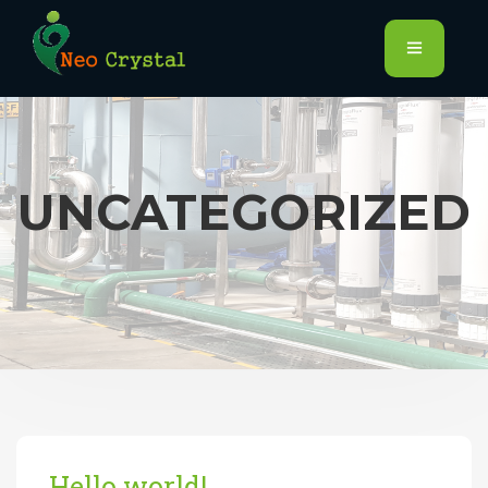
UNCATEGORIZED
Hello world!