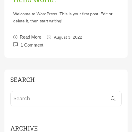
Welcome to WordPress. This is your first post. Edit or
delete it, then start writing!
Read More
August 3, 2022
1 Comment
SEARCH
ARCHIVE