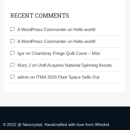
RECENT COMMENTS
A WordPress Commenter
on
Hello world!
A WordPress Commenter
on
Hello world!
Igor
on
Chambray Fringe Quilt Cover – Mist
Mary J
on
Unifi Acquires National Spinning Assets
admin
on
ITMA 2019 Floor Space Sells Out
© 2022 @ Neocrystal, Handcrafted with love from Whizkid