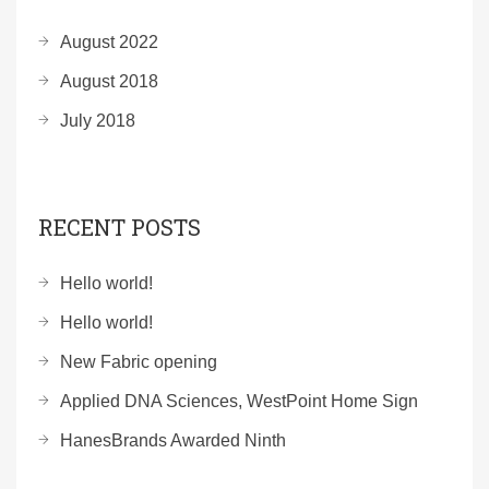
August 2022
August 2018
July 2018
RECENT POSTS
Hello world!
Hello world!
New Fabric opening
Applied DNA Sciences, WestPoint Home Sign
HanesBrands Awarded Ninth