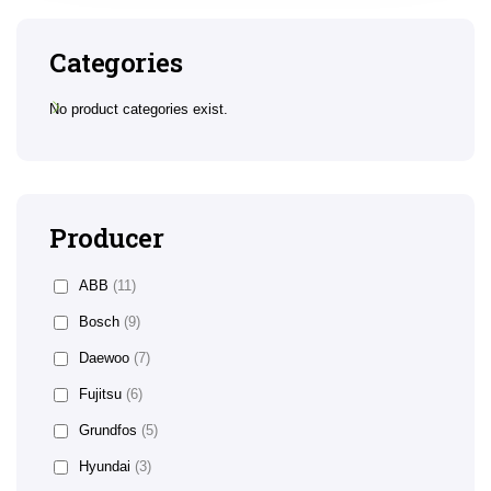
Categories
No product categories exist.
Producer
ABB
(11)
Bosch
(9)
Daewoo
(7)
Fujitsu
(6)
Grundfos
(5)
Hyundai
(3)