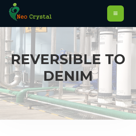
REVERSIBLE TO
DENIM