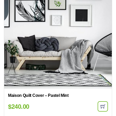
Maison Quilt Cover – Pastel Mint
$
240.00