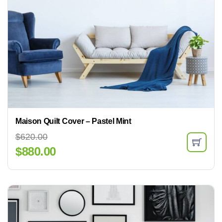
Maison Quilt Cover – Pastel Mint
$
620.00
$
880.00