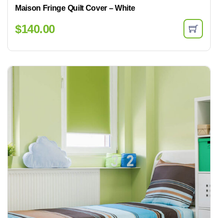
Maison Fringe Quilt Cover – White
$
140.00