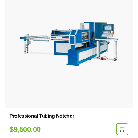
Professional Tubing Notcher
$
9,500.00