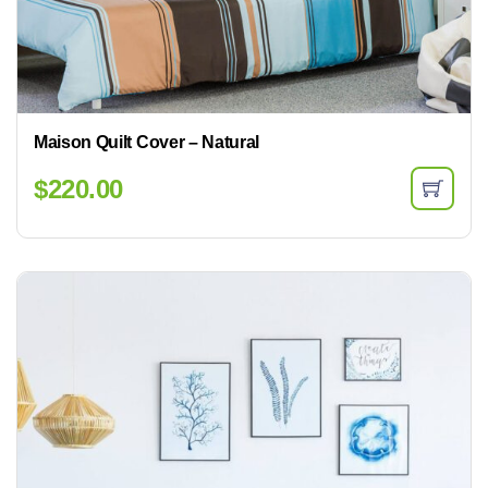
Maison Quilt Cover – Natural
$
220.00