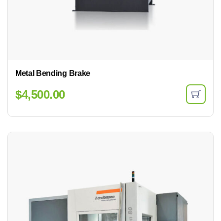
Metal Bending Brake
$
4,500.00