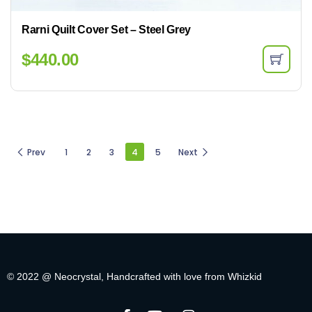
Rarni Quilt Cover Set – Steel Grey
$
440.00
Prev
1
2
3
4
5
Next
© 2022 @ Neocrystal, Handcrafted with love from Whizkid