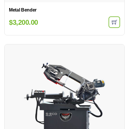
Metal Bender
$
3,200.00