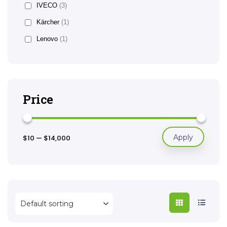
IVECO
(3)
Kärcher
(1)
Lenovo
(1)
Price
Apply
$10
—
$14,000