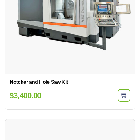
Notcher and Hole Saw Kit
$
3,400.00